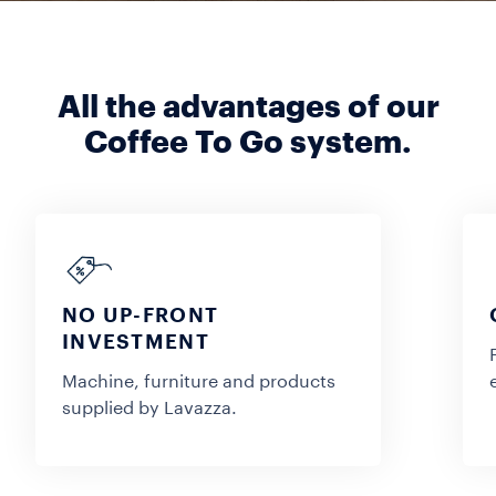
All the advantages of our
Coffee To Go system.
NO UP-FRONT
INVESTMENT
Machine, furniture and products
supplied by Lavazza.