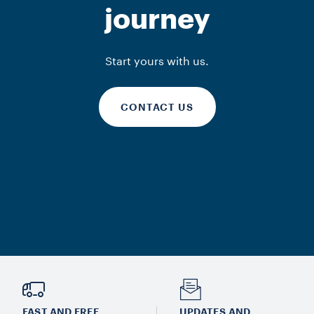
journey
Start yours with us.
CONTACT US
FAST AND FREE
UPDATES AND