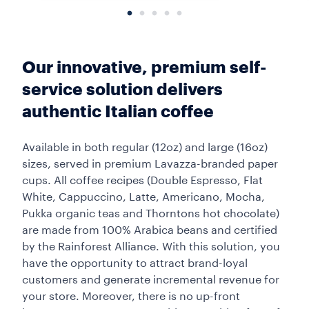
Our innovative, premium self-
service solution delivers
authentic Italian coffee
Available in both regular (12oz) and large (16oz)
sizes, served in premium Lavazza-branded paper
cups. All coffee recipes (Double Espresso, Flat
White, Cappuccino, Latte, Americano, Mocha,
Pukka organic teas and Thorntons hot chocolate)
are made from 100% Arabica beans and certified
by the Rainforest Alliance. With this solution, you
have the opportunity to attract brand-loyal
customers and generate incremental revenue for
your store. Moreover, there is no up-front