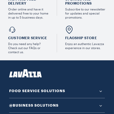
DELIVERY
PROMOTIONS
Order online and have it
Subscribe to our newsletter
delivered free to your home
for updates and special
in up to 5 business days.
promotions.
CUSTOMER SERVICE
FLAGSHIP STORE
Do you need any help?
Enjoy an authentic Lavazza
Check out our FAQs or
experience in our stores.
contact us.
FOOD SERVICE SOLUTIONS
@BUSINESS SOLUTIONS