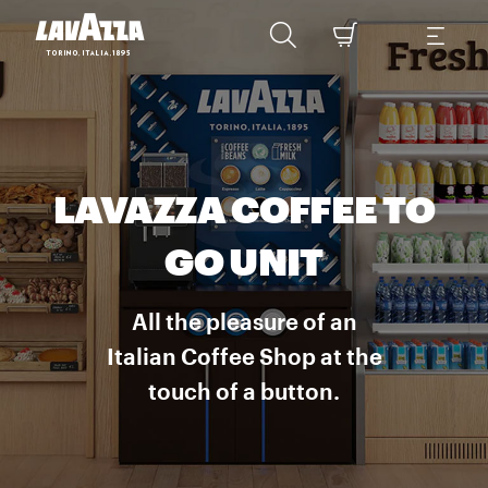
LAVAZZA COFFEE TO
GO UNIT
All the pleasure of an
Italian Coffee Shop at the
touch of a button.