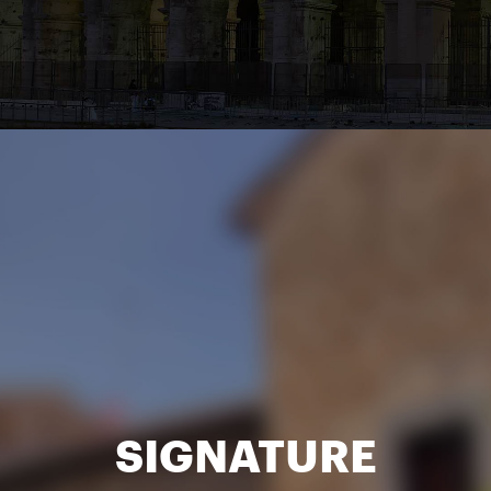
SIGNATURE