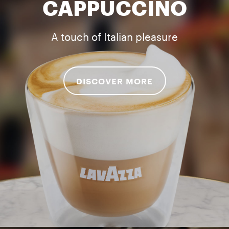
CAPPUCCINO
A touch of Italian pleasure
DISCOVER MORE