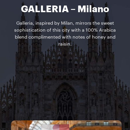
GALLERIA – Milano
Galleria, inspired by Milan, mirrors the sweet
sophistication of this city with a 100% Arabica
blend complimented with notes of honey and
raisin.