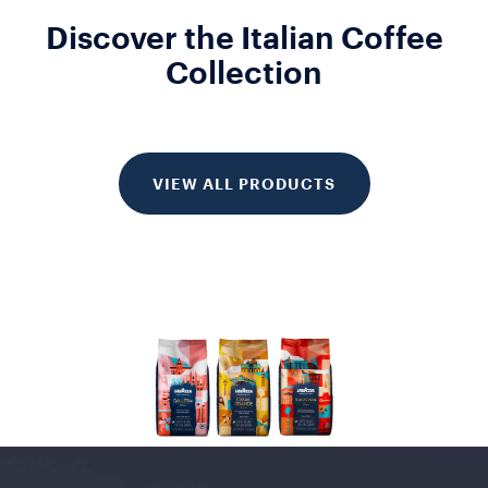
Discover the Italian Coffee
Collection
VIEW ALL PRODUCTS