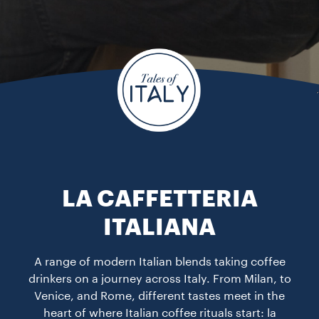
LA CAFFETTERIA
ITALIANA
A range of modern Italian blends taking coffee
drinkers on a journey across Italy. From Milan, to
Venice, and Rome, different tastes meet in the
heart of where Italian coffee rituals start: la