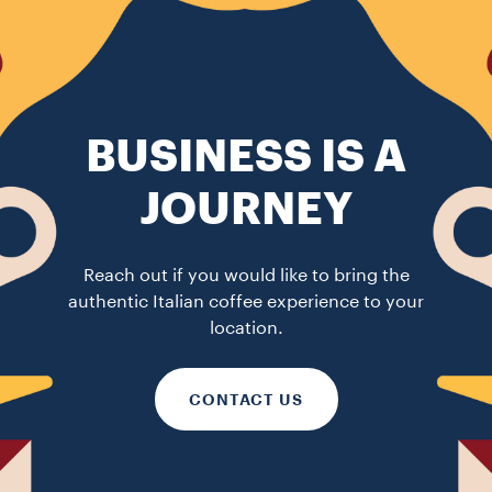
BUSINESS IS A
JOURNEY
Reach out if you would like to bring the
authentic Italian coffee experience to your
location.
CONTACT US