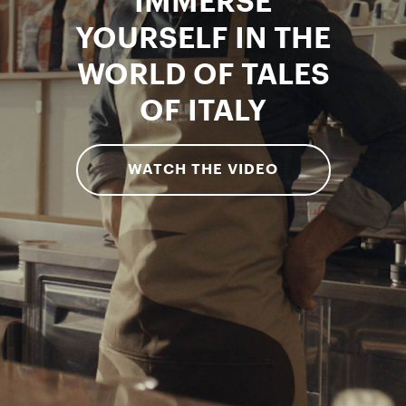
IMMERSE
YOURSELF IN THE
WORLD OF TALES
OF ITALY
WATCH THE VIDEO