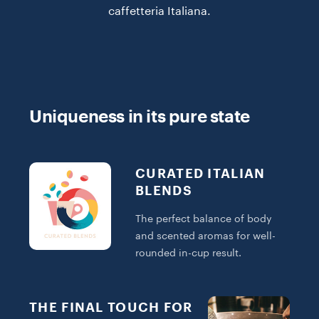
caffetteria Italiana.
Uniqueness in its pure state
CURATED ITALIAN
BLENDS
The perfect balance of body
and scented aromas for well-
rounded in-cup result.
THE FINAL TOUCH FOR