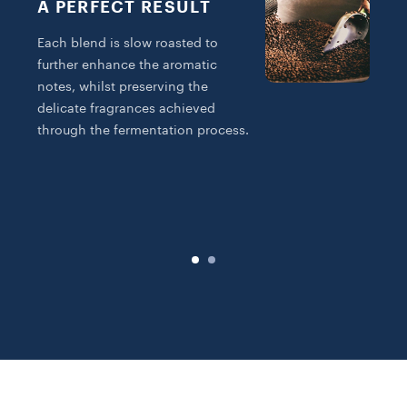
A PERFECT RESULT
Each blend is slow roasted to
further enhance the aromatic
notes, whilst preserving the
delicate fragrances achieved
T
through the fermentation process.
R
B
f
a