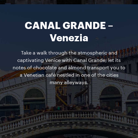
CANAL GRANDE –
Venezia
Take a walk through the atmospheric and
captivating Venice with Canal Grande; let its
notes of chocolate and almond transport you to
a Venetian café nestled in one of the cities
many alleyways.