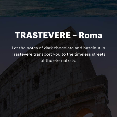
TRASTEVERE – Roma
Let the notes of dark chocolate and hazelnut in
Trastevere transport you to the timeless streets
of the eternal city.