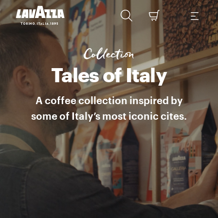
LA CAFFETTERIA ITALIANA A range of modern Italian blends taking cof
Collection
Tales of Italy
A coffee collection inspired by
some of Italy’s most iconic cites.