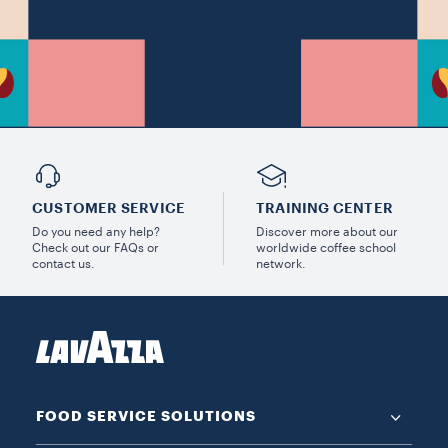
CUSTOMER SERVICE
TRAINING CENTER
Do you need any help?
Discover more about our
Check out our FAQs or
worldwide coffee school
contact us.
network.
FOOD SERVICE SOLUTIONS