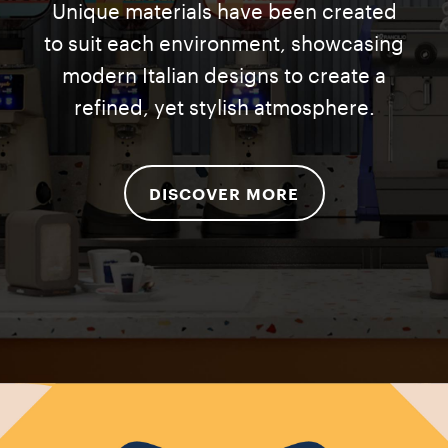
Unique materials have been created
to suit each environment, showcasing
modern Italian designs to create a
refined, yet stylish atmosphere.
DISCOVER MORE