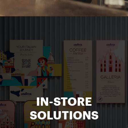
IN-STORE
SOLUTIONS