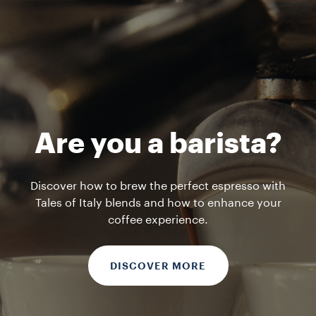
Are you a barista?
Discover how to brew the perfect espresso with
Tales of Italy blends and how to enhance your
coffee experience.
DISCOVER MORE