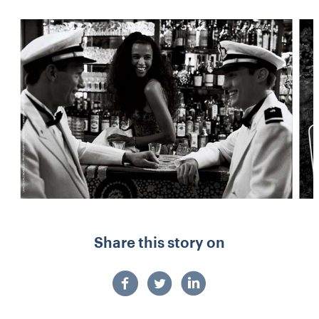
Share this story on