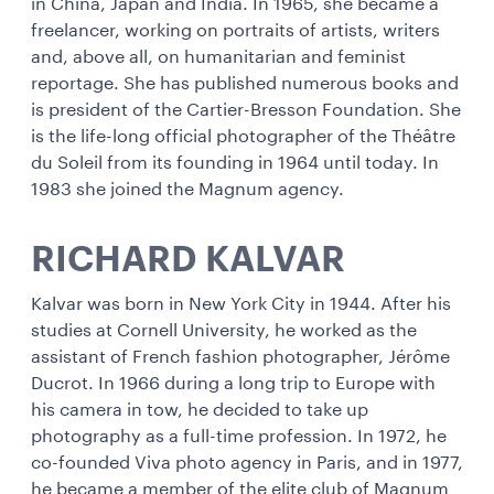
in China, Japan and India. In 1965, she became a
freelancer, working on portraits of artists, writers
and, above all, on humanitarian and feminist
reportage. She has published numerous books and
is president of the Cartier-Bresson Foundation. She
is the life-long official photographer of the Théâtre
du Soleil from its founding in 1964 until today. In
1983 she joined the Magnum agency.
RICHARD KALVAR
Kalvar was born in New York City in 1944. After his
studies at Cornell University, he worked as the
assistant of French fashion photographer, Jérôme
Ducrot. In 1966 during a long trip to Europe with
his camera in tow, he decided to take up
photography as a full-time profession. In 1972, he
co-founded Viva photo agency in Paris, and in 1977,
he became a member of the elite club of Magnum