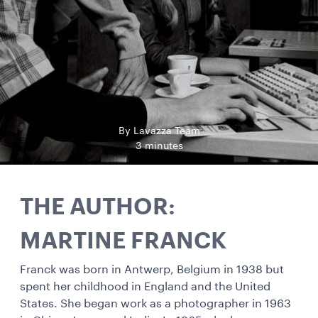
By Lavazza Team
3 minutes
THE AUTHOR:
MARTINE FRANCK
Franck was born in Antwerp, Belgium in 1938 but
spent her childhood in England and the United
States. She began work as a photographer in 1963