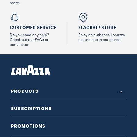
more.
CUSTOMER SERVICE
FLAGSHIP STORE
Do you need any help?
Enjoy an authentic Lavazza
Check out our FAQs or
experience in our stores.
contact us.
PRODUCTS
SUBSCRIPTIONS
PROMOTIONS