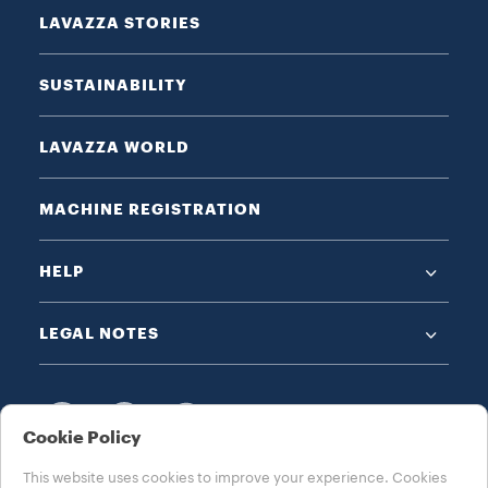
LAVAZZA STORIES
SUSTAINABILITY
LAVAZZA WORLD
MACHINE REGISTRATION
HELP
LEGAL NOTES
Cookie Policy
This website uses cookies to improve your experience. Cookies