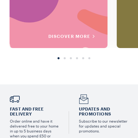
DISCOVER MORE
FAST AND FREE
UPDATES AND
DELIVERY
PROMOTIONS
Order online and have it
Subscribe to our newsletter
delivered free to your home
for updates and special
in up to 5 business days
promotions.
when you spend £50 or