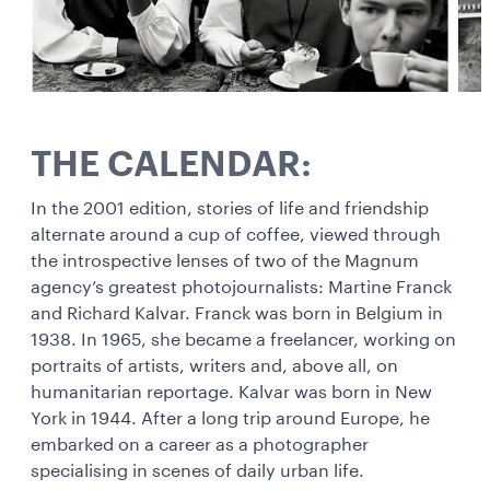
THE CALENDAR:
In the 2001 edition, stories of life and friendship
alternate around a cup of coffee, viewed through
the introspective lenses of two of the Magnum
agency’s greatest photojournalists: Martine Franck
and Richard Kalvar. Franck was born in Belgium in
1938. In 1965, she became a freelancer, working on
portraits of artists, writers and, above all, on
humanitarian reportage. Kalvar was born in New
York in 1944. After a long trip around Europe, he
embarked on a career as a photographer
specialising in scenes of daily urban life.