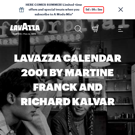
HERE COMES SUMMER! Limited-time
offers and special treats when you
5d : 9h : 5m
subscribe to A Modo Mio*
LAVAZZA CALENDAR
2001 BY MARTINE
FRANCK AND
RICHARD KALVAR