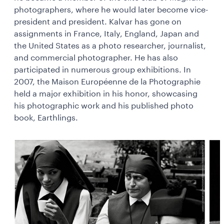
photographers, where he would later become vice-
president and president. Kalvar has gone on
assignments in France, Italy, England, Japan and
the United States as a photo researcher, journalist,
and commercial photographer. He has also
participated in numerous group exhibitions. In
2007, the Maison Européenne de la Photographie
held a major exhibition in his honor, showcasing
his photographic work and his published photo
book, Earthlings.