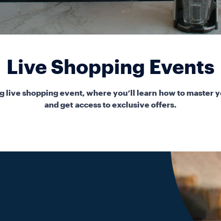
Live Shopping Events
 live shopping event, where you’ll learn how to master y
and get access to exclusive offers.