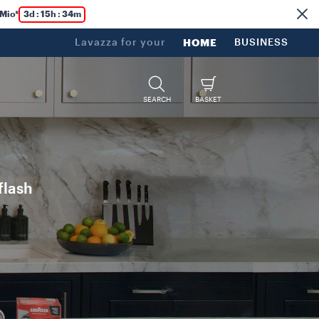
 Mio*
3d : 15h : 34m
Lavazza for your
HOME
BUSINESS
SEARCH
BASKET
flash