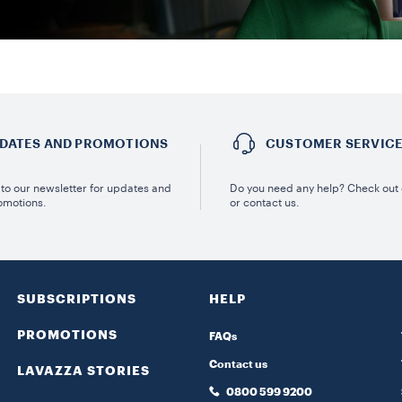
DATES AND PROMOTIONS
CUSTOMER SERVIC
to our newsletter for updates and
Do you need any help? Check out
omotions.
or contact us.
SUBSCRIPTIONS
HELP
PROMOTIONS
FAQs
Contact us
LAVAZZA STORIES
0800 599 9200