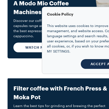
A Modo Mio Coffee
Machines
Cookie Policy
Discover our coffee machines and
capsules range and learn how to make
This website uses cookies to improve 
the best espresso and a creamy
management, and website access. Coo
cappuccino.
language settings and search results,
user experience, based on your prefe
all cookies, or, if you wish to know
WATCH NOW
MY SETTINGS.
ACCEPT 
Filter coffee with French Press &
Moka Pot
Learn the best tips for grinding and brewing the perfect