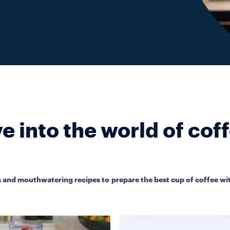
e into the world of cof
 and mouthwatering recipes to prepare the best cup of coffee wit