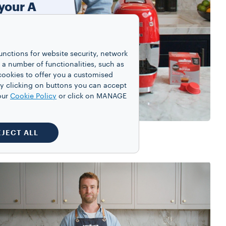
 your A
ine
gent
unctions for website security, network
 chocolate
 number of functionalities, such as
ini.
cookies to offer you a customised
y clicking on buttons you can accept
our
Cookie Policy
or click on MANAGE
EJECT ALL