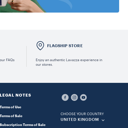
E
FLAGSHIP STORE
 our FAQs
Enjoy an authentic Lavazza experience in
our stores.
LEGAL NOTES
Terms of Use
CHOOSE YOUR COUNTRY
Terms of Sale
UNITED KINGDOM
Subscription Terms of Sale