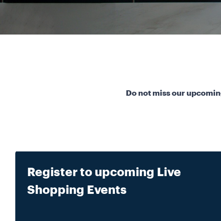
Do not miss our upcoming
Register to upcoming Live
Shopping Events