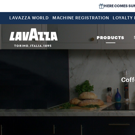
HERE COMES SUMME
LAVAZZA WORLD
MACHINE REGISTRATION
LOYALTY
PRODUCTS
Coff