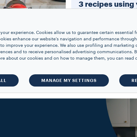
3 recipes using
Modo Mio Mach
Learn how to make an indul
your experience. Cookies allow us to guarantee certain essential f
cappuccino, a luxurious hot
kies enhance our website’s navigation and performance through a
and the iconic espresso mart
 to improve your experience. We also use profiling and marketing 
rences and to receive personalised advertising communications. B
 more about our cookies and on how to manage them, you can read 
WATCH NOW
ALL
MANAGE MY SETTINGS
R