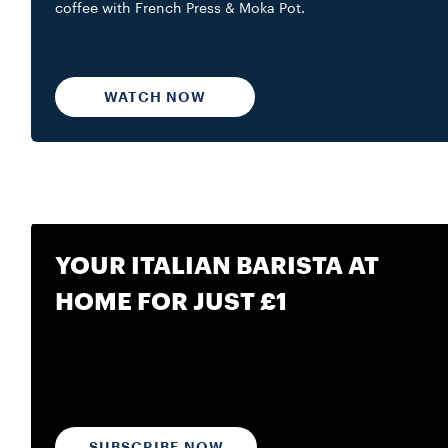
coffee with French Press & Moka Pot.
WATCH NOW
YOUR ITALIAN BARISTA AT
HOME FOR JUST £1
SUBSCRIBE NOW