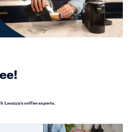
fee!
h Lavazza’s coffee experts.