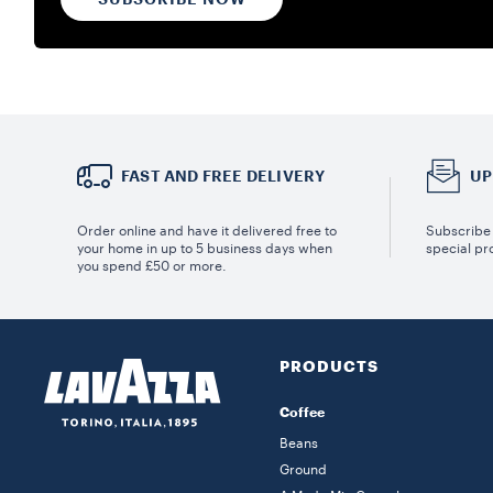
FAST AND FREE DELIVERY
UP
Order online and have it delivered free to
Subscribe 
your home in up to 5 business days when
special pr
you spend £50 or more.
PRODUCTS
Coffee
Beans
Ground