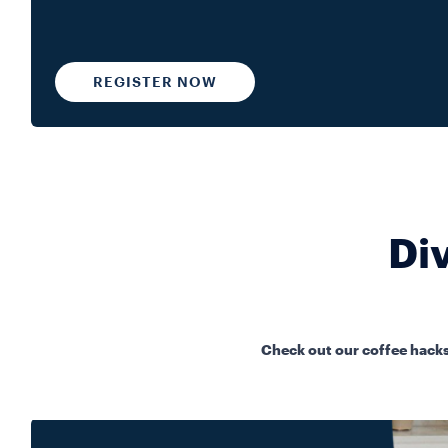
REGISTER NOW
Div
Check out our coffee hacks