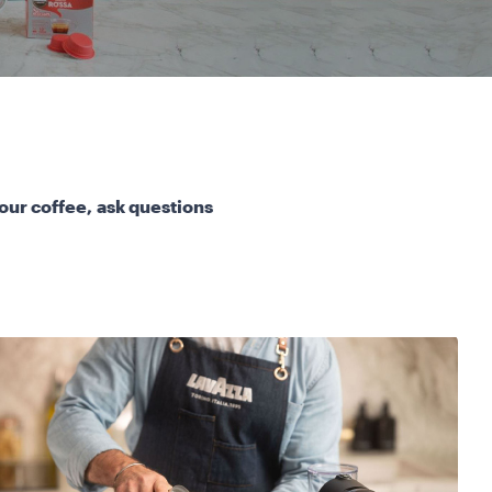
our coffee, ask questions