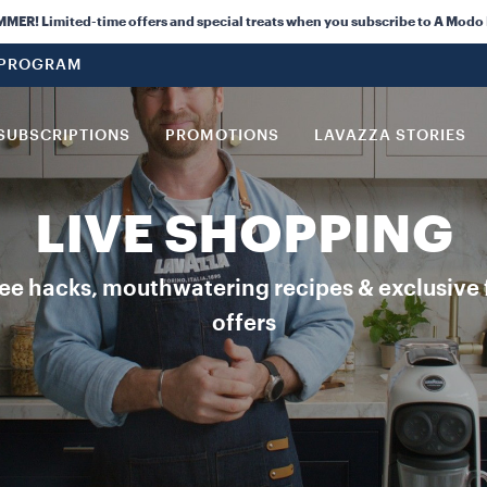
R! Limited-time offers and special treats when you subscribe to A Modo
 PROGRAM
SUBSCRIPTIONS
PROMOTIONS
LAVAZZA STORIES
LIVE SHOPPING
ee hacks, mouthwatering recipes & exclusive 
offers