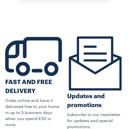
FAST AND FREE
DELIVERY
Updates and
Order online and have it
promotions
delivered free to your home
in up to 5 business days
Subscribe to our newsletter
when you spend £50 or
for updates and special
more.
promotions.