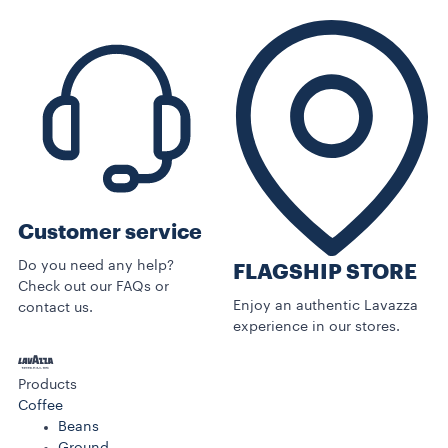
Customer service
Do you need any help?
FLAGSHIP STORE
Check out our FAQs or
Enjoy an authentic Lavazza
contact us.
experience in our stores.
Products
Coffee
Beans
Ground