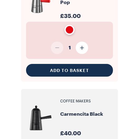
Pop
£35.00
1
ADD TO BASKET
COFFEE MAKERS
Carmencita Black
£40.00