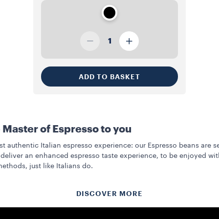
1
ADD TO BASKET
 Master of Espresso to you
t authentic Italian espresso experience: our Espresso beans are s
deliver an enhanced espresso taste experience, to be enjoyed with
ethods, just like Italians do.
DISCOVER MORE