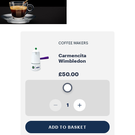
COFFEE MAKERS
Carmencita
Wimbledon
£50.00
1
ADD TO BASKET