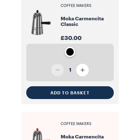
COFFEE MAKERS
Moka Carmencita
Classic
£30.00
1
ADD TO BASKET
COFFEE MAKERS
Moka Carmencita