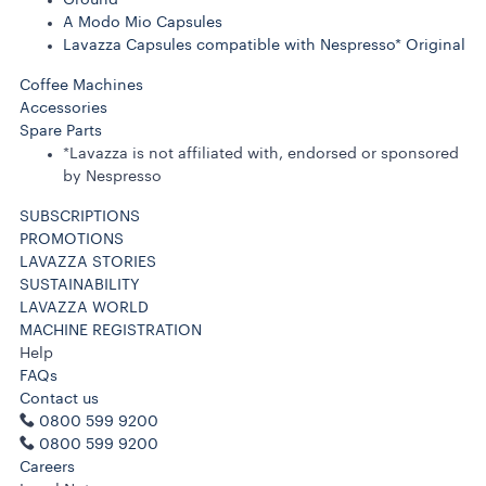
A Modo Mio Capsules
Lavazza Capsules compatible with Nespresso* Original
Coffee Machines
Accessories
Spare Parts
*Lavazza is not affiliated with, endorsed or sponsored
by Nespresso
SUBSCRIPTIONS
PROMOTIONS
LAVAZZA STORIES
SUSTAINABILITY
LAVAZZA WORLD
MACHINE REGISTRATION
Help
FAQs
Contact us
0800 599 9200
0800 599 9200
Careers