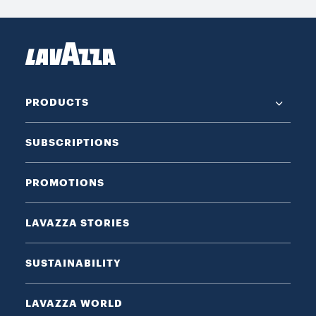
PRODUCTS
SUBSCRIPTIONS
PROMOTIONS
LAVAZZA STORIES
SUSTAINABILITY
LAVAZZA WORLD