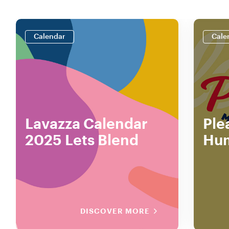
Calendar
Cale
Lavazza Calendar
Ple
2025 Lets Blend
Hu
DISCOVER MORE