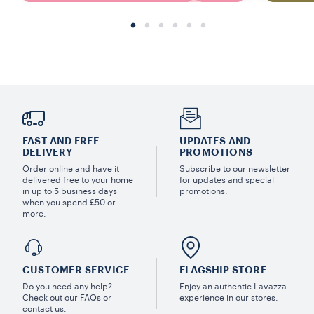
FAST AND FREE
UPDATES AND
DELIVERY
PROMOTIONS
Order online and have it
Subscribe to our newsletter
delivered free to your home
for updates and special
in up to 5 business days
promotions.
when you spend £50 or
more.
CUSTOMER SERVICE
FLAGSHIP STORE
Do you need any help?
Enjoy an authentic Lavazza
Check out our FAQs or
experience in our stores.
contact us.