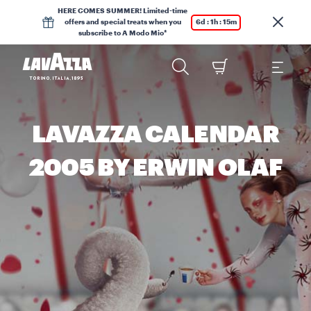
HERE COMES SUMMER! Limited-time
offers and special treats when you
6d : 1h : 15m
subscribe to A Modo Mio*
LAVAZZA CALENDAR
2005 BY ERWIN OLAF