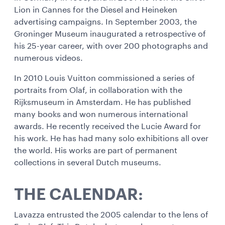
Lion in Cannes for the Diesel and Heineken
advertising campaigns. In September 2003, the
Groninger Museum inaugurated a retrospective of
his 25-year career, with over 200 photographs and
numerous videos.
In 2010 Louis Vuitton commissioned a series of
portraits from Olaf, in collaboration with the
Rijksmuseum in Amsterdam. He has published
many books and won numerous international
awards. He recently received the Lucie Award for
his work. He has had many solo exhibitions all over
the world. His works are part of permanent
collections in several Dutch museums.
THE CALENDAR:
Lavazza entrusted the 2005 calendar to the lens of