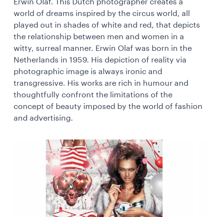
Erwin Olaf. This Dutch photographer creates a
world of dreams inspired by the circus world, all
played out in shades of white and red, that depicts
the relationship between men and women in a
witty, surreal manner. Erwin Olaf was born in the
Netherlands in 1959. His depiction of reality via
photographic image is always ironic and
transgressive. His works are rich in humour and
thoughtfully confront the limitations of the
concept of beauty imposed by the world of fashion
and advertising.