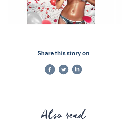
Share this story on
Also read