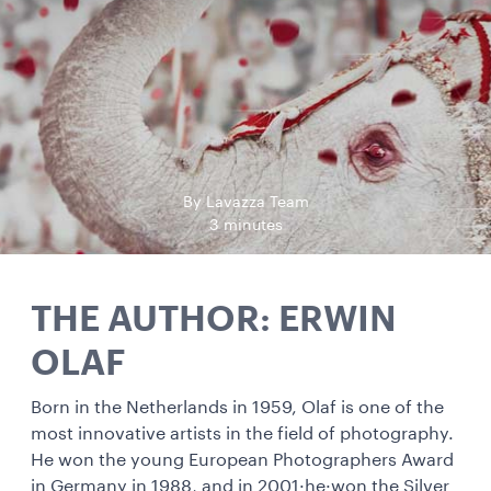
By Lavazza Team
3 minutes
THE AUTHOR: ERWIN
OLAF
Born in the Netherlands in 1959, Olaf is one of the
most innovative artists in the field of photography.
He won the young European Photographers Award
in Germany in 1988, and in 2001·he·won the Silver