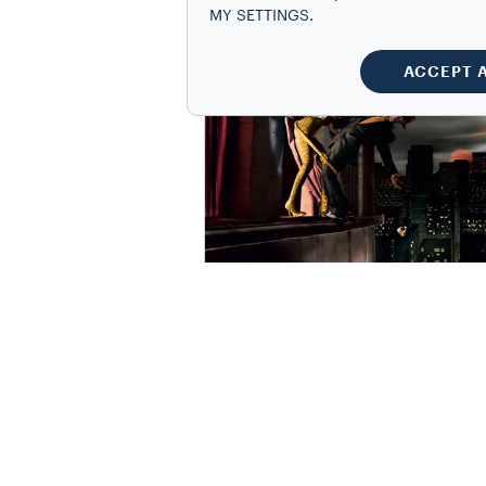
MY SETTINGS.
ACCEPT 