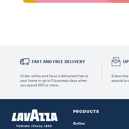
FAST AND FREE DELIVERY
UP
Order online and have it delivered free to
Subscribe 
your home in up to 5 business days when
special pr
you spend £50 or more.
PRODUCTS
Coffee