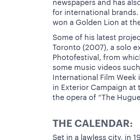
newspapers and has also 
for international brands
won a Golden Lion at the
Some of his latest proje
Toronto (2007), a solo e
Photofestival, from whi
some music videos such a
International Film Week
in Exterior Campaign at t
the opera of “The Hugue
THE CALENDAR:
Set in a lawless city, i