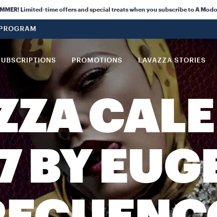
ER! Limited-time offers and special treats when you subscribe to A Modo
 PROGRAM
SUBSCRIPTIONS
PROMOTIONS
LAVAZZA STORIES
ZZA CAL
7 BY EUG