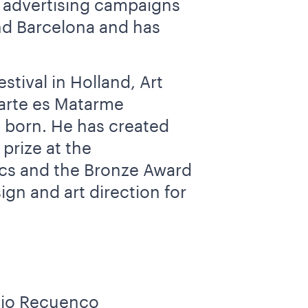
s advertising campaigns
and Barcelona and has
tival in Holland, Art
tarte es Matarme
 born. He has created
prize at the
ics and the Bronze Award
ign and art direction for
enio Recuenco