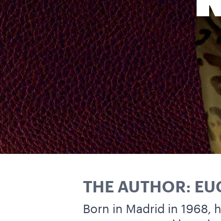
THE AUTHOR: E
Born in Madrid in 1968,