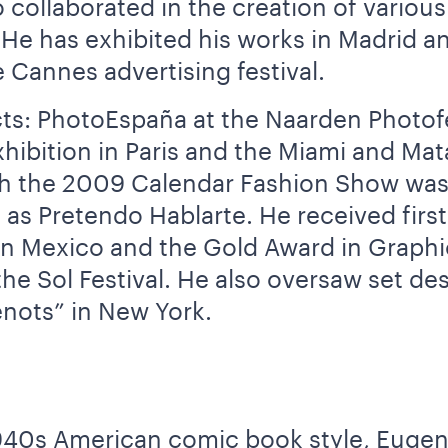
collaborated in the creation of variou
. He has exhibited his works in Madrid 
 Cannes advertising festival.
cts: PhotoEspaña at the Naarden Photofes
xhibition in Paris and the Miami and Ma
ch the 2009 Calendar Fashion Show was
s Pretendo Hablarte. He received first 
 in Mexico and the Gold Award in Graph
he Sol Festival. He also oversaw set des
nots” in New York.
n 1940s American comic book style, Eug