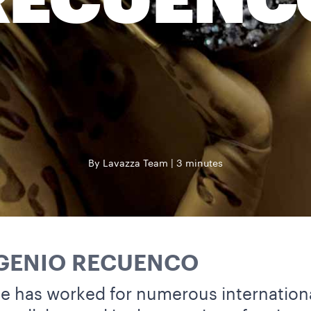
RECUENC
By Lavazza Team
3 minutes
UGENIO RECUENCO
 he has worked for numerous internation