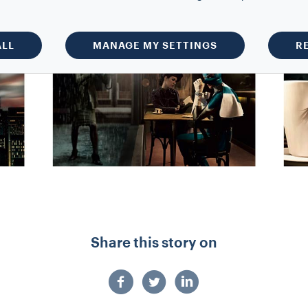
ALL
MANAGE MY SETTINGS
R
Share this story on