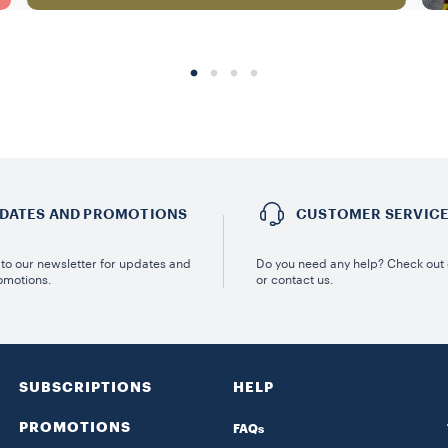
DATES AND PROMOTIONS
CUSTOMER SERVIC
to our newsletter for updates and
Do you need any help? Check out
omotions.
or contact us.
SUBSCRIPTIONS
HELP
PROMOTIONS
FAQs