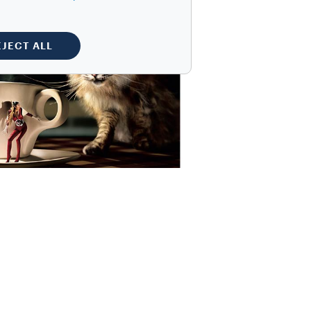
EJECT ALL