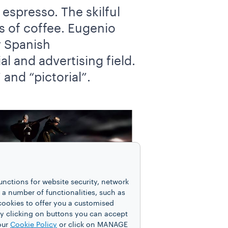
espresso. The skilful
rs of coffee. Eugenio
y Spanish
al and advertising field.
and “pictorial”.
unctions for website security, network
 number of functionalities, such as
cookies to offer you a customised
y clicking on buttons you can accept
our
Cookie Policy
or click on MANAGE