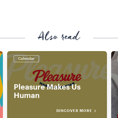
Also read
Calendar
Pleasure Makes Us
Human
DISCOVER MORE