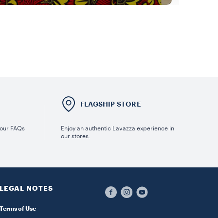
E
FLAGSHIP STORE
 our FAQs
Enjoy an authentic Lavazza experience in
our stores.
LEGAL NOTES
Terms of Use