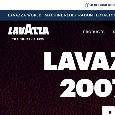
HERE COMES SUMM
LAVAZZA WORLD
MACHINE REGISTRATION
LOYALTY
PRODUCTS
LAVA
200