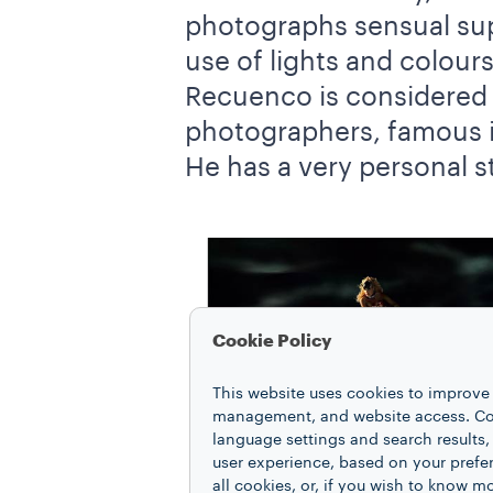
photographs sensual sup
use of lights and colour
Recuenco is considered 
photographers, famous int
He has a very personal s
Cookie Policy
This website uses cookies to improve 
management, and website access. Coo
language settings and search results,
user experience, based on your prefe
all cookies, or, if you wish to know