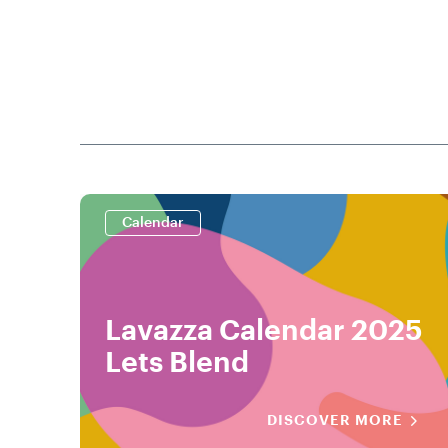
Calendar
Lavazza Calendar 2025
Lets Blend
DISCOVER MORE