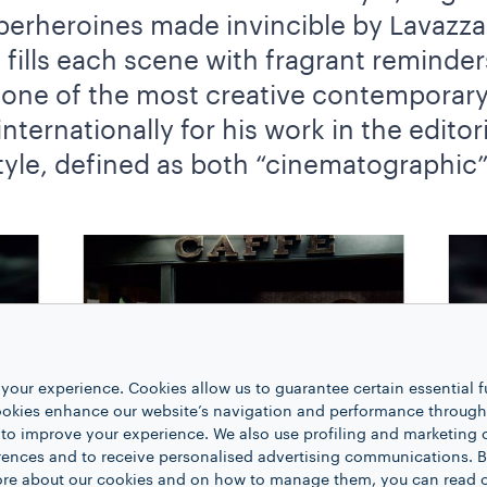
erheroines made invincible by Lavazza 
s fills each scene with fragrant reminde
one of the most creative contemporar
ernationally for his work in the editori
tyle, defined as both “cinematographic” 
your experience. Cookies allow us to guarantee certain essential f
kies enhance our website’s navigation and performance through a
 to improve your experience. We also use profiling and marketing 
rences and to receive personalised advertising communications. B
 more about our cookies and on how to manage them, you can read 