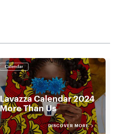
Calendar
Cale
Lavazza Calendar 2024
Lav
More Than Us
by 
DISCOVER MORE