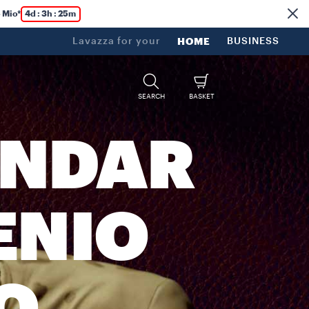
 Mio*
4d : 3h : 25m
Lavazza for your
HOME
BUSINESS
SEARCH
BASKET
ENDAR
ENIO