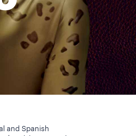
O
al and Spanish