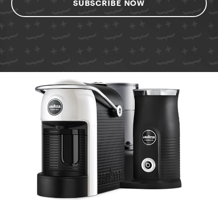
SUBSCRIBE NOW