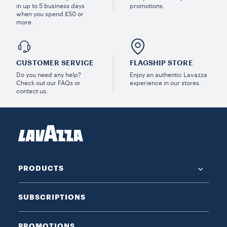
in up to 5 business days
promotions.
when you spend £50 or
more.
CUSTOMER SERVICE
FLAGSHIP STORE
Do you need any help?
Enjoy an authentic Lavazza
Check out our FAQs or
experience in our stores.
contact us.
PRODUCTS
SUBSCRIPTIONS
PROMOTIONS