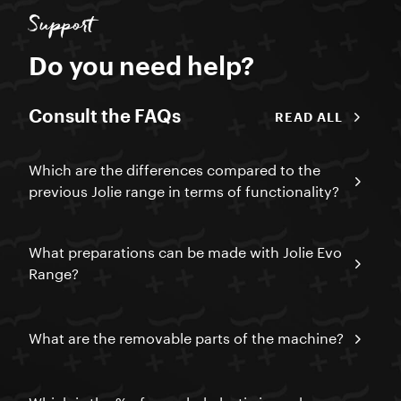
Support
Do you need help?
Consult the FAQs
READ ALL
Which are the differences compared to the
previous Jolie range in terms of functionality?
What preparations can be made with Jolie Evo
Range?
What are the removable parts of the machine?