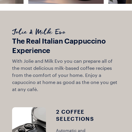
Jolie & Milk Evo
The Real Italian Cappuccino
Experience
With Jolie and Milk Evo you can prepare all of
the most delicious milk-based coffee recipes
from the comfort of your home. Enjoy a
capuccino at home as good as the one you get
at any cafè.
2 COFFEE
SELECTIONS
Automatic and