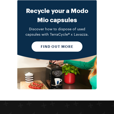
Recycle your a Modo
Mio capsules
Discover how to dispose of used
capsules with TerraCycle® x Lavazza.
FIND OUT MORE