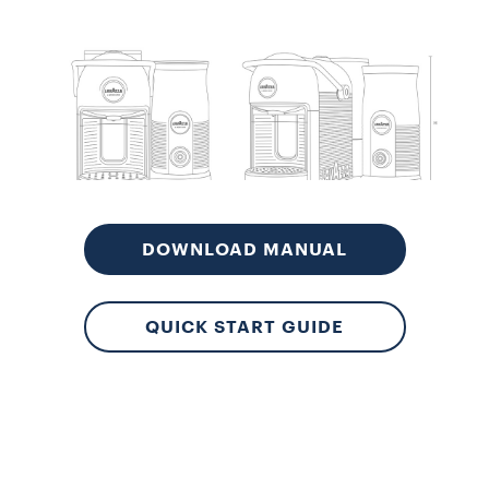
Aut
Lo
DOWNLOAD MANUAL
QUICK START GUIDE