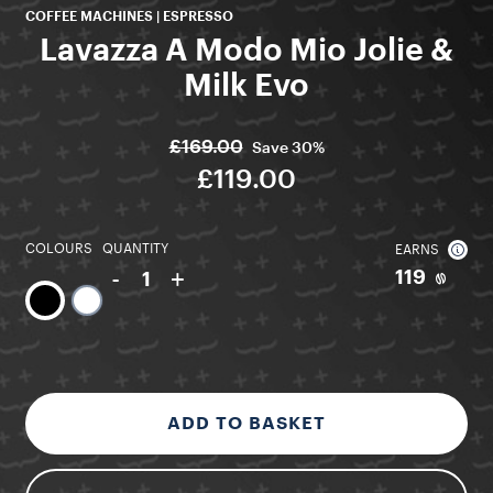
COFFEE MACHINES | ESPRESSO
Lavazza A Modo Mio Jolie &
Milk Evo
£169.00
Save
30%
£119.00
COLOURS
QUANTITY
EARNS
-
+
119
1
ADD TO BASKET