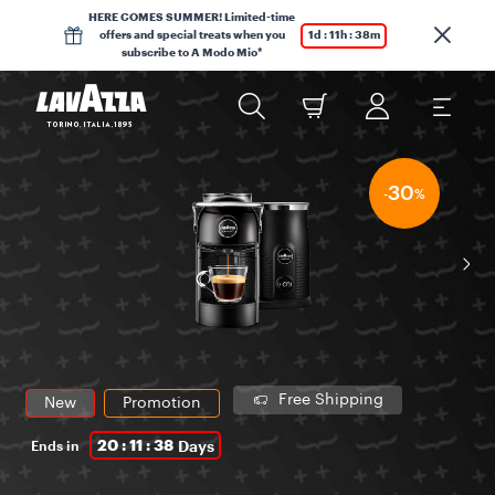
HERE COMES SUMMER! Limited-time
offers and special treats when you
1d : 11h : 38m
subscribe to A Modo Mio*
30
-
%
Free Shipping
New
Promotion
20 : 11 : 38
Days
Ends in