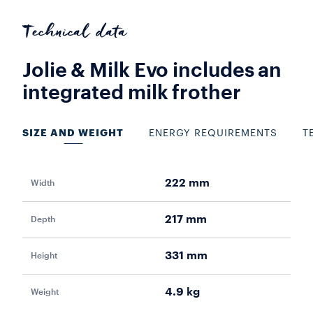
Technical data
Jolie & Milk Evo includes an
integrated milk frother
SIZE AND WEIGHT
ENERGY REQUIREMENTS
T
222 mm
Width
Pow
217 mm
Depth
Vol
331 mm
Height
Fr
4.9 kg
Weight