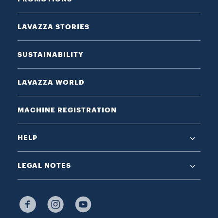
LAVAZZA STORIES
SUSTAINABILITY
LAVAZZA WORLD
MACHINE REGISTRATION
HELP
LEGAL NOTES