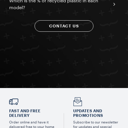
Which is the % of recycled plastic in each
model?
CONTACT US
FAST AND FREE
UPDATES AND
DELIVERY
PROMOTIONS
Order online and have it
Subscribe to our newsletter
delivered free to your home
for updates and special