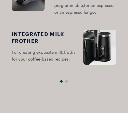
programmable,for an espresso
or an espresso lungo.
INTEGRATED MILK
FROTHER
B
For creating exquisite milk froths
i
for your coffee-based recipes.