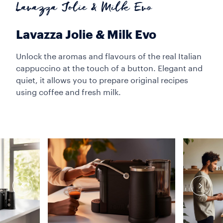
Lavazza Jolie & Milk Evo
Lavazza Jolie & Milk Evo
Unlock the aromas and flavours of the real Italian
cappuccino at the touch of a button. Elegant and
quiet, it allows you to prepare original recipes
using coffee and fresh milk.