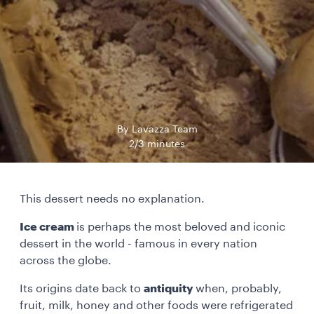
By Lavazza Team
2/3 minutes
This dessert needs no explanation.
Ice cream
is perhaps the most beloved and iconic
dessert in the world - famous in every nation
across the globe.
Its origins date back to
antiquity
when, probably,
fruit, milk, honey and other foods were refrigerated