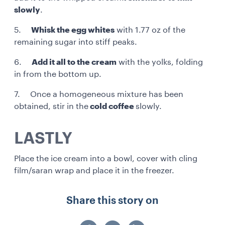
slowly
.
5.
Whisk the egg whites
with 1.77 oz of the
remaining sugar into stiff peaks.
6.
Add it all to the cream
with the yolks, folding
in from the bottom up.
7. Once a homogeneous mixture has been
obtained, stir in the
cold coffee
slowly.
LASTLY
Place the ice cream into a bowl, cover with cling
film/saran wrap and place it in the freezer.
Share this story on