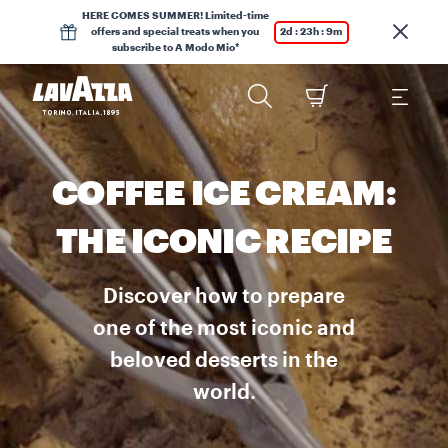
HERE COMES SUMMER! Limited-time
offers and special treats when you
2d : 23h : 9m
subscribe to A Modo Mio*
COFFEE ICE CREAM:
THE ICONIC RECIPE
Discover how to prepare
one of the most iconic and
beloved desserts in the
world.