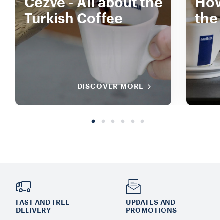
Cezve - All about the
How
Turkish Coffee
the
DISCOVER MORE
FAST AND FREE
UPDATES AND
DELIVERY
PROMOTIONS