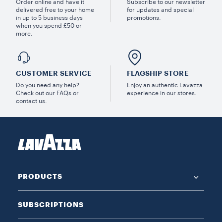
Order online and have it
Subscribe to our newsletter
delivered free to your home
for updates and special
in up to 5 business days
promotions.
when you spend £50 or
more.
CUSTOMER SERVICE
FLAGSHIP STORE
Do you need any help?
Enjoy an authentic Lavazza
Check out our FAQs or
experience in our stores.
contact us.
PRODUCTS
SUBSCRIPTIONS