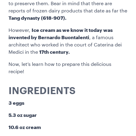
to preserve them. Bear in mind that there are
reports of frozen dairy products that date as far the
Tang dynasty (618-907).
However,
Ice cream as we know it today was
invented by Bernardo Buontalenti
, a famous
architect who worked in the court of Caterina dei
Medici in the
17th century.
Now, let’s learn how to prepare this delicious
recipe!
INGREDIENTS
3 eggs
5.3 oz sugar
10.6 oz cream