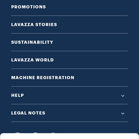
PROMOTIONS
LAVAZZA STORIES
SUSTAINABILITY
LAVAZZA WORLD
MACHINE REGISTRATION
HELP
LEGAL NOTES