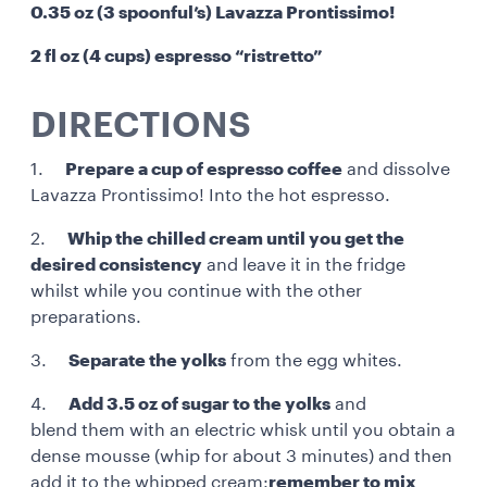
0.35 oz (3 spoonful’s) Lavazza Prontissimo!
2 fl oz (4 cups) espresso “ristretto”
DIRECTIONS
1.
Prepare a cup of espresso coffee
and dissolve
Lavazza Prontissimo! Into the hot espresso.
2.
Whip the chilled cream until you get the
desired consistency
and leave it in the fridge
whilst while you continue with the other
preparations.
3.
Separate the yolks
from the egg whites.
4.
Add 3.5 oz of sugar to the yolks
and
blend them with an electric whisk until you obtain a
dense mousse (whip for about 3 minutes) and then
add it to the whipped cream:
remember to mix