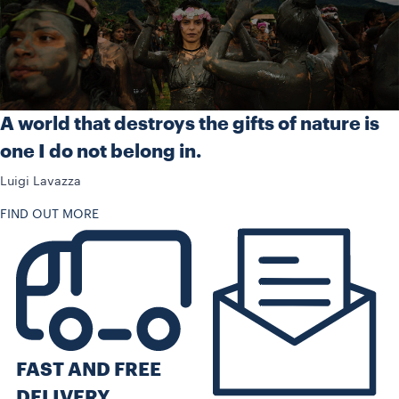
A world that destroys the gifts of nature is
one I do not belong in.
Luigi Lavazza
FIND OUT MORE
FAST AND FREE
DELIVERY