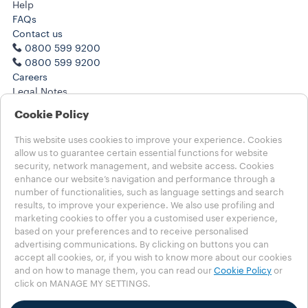
Help
FAQs
Contact us
0800 599 9200
0800 599 9200
Careers
Legal Notes
Terms of Use
Cookie Policy
Terms of Sale
Subscription Terms of Sale
This website uses cookies to improve your experience. Cookies
allow us to guarantee certain essential functions for website
Choose your Country
security, network management, and website access. Cookies
enhance our website’s navigation and performance through a
UNITED KINGDOM
number of functionalities, such as language settings and search
UNITED KINGDOM
results, to improve your experience. We also use profiling and
OTHER COUNTRIES
marketing cookies to offer you a customised user experience,
based on your preferences and to receive personalised
Contests T&C
advertising communications. By clicking on buttons you can
Privacy Policy
accept all cookies, or, if you wish to know more about our cookies
MSHT Policy
and on how to manage them, you can read our
Cookie Policy
or
click on MANAGE MY SETTINGS.
Cookie Policy
Cookie Settings