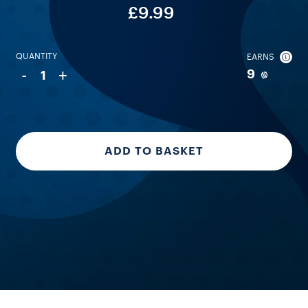
£9.99
QUANTITY
EARNS
-
+
9
1
ADD TO BASKET