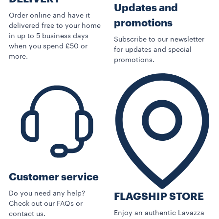
Updates and
Order online and have it
promotions
delivered free to your home
in up to 5 business days
Subscribe to our newsletter
when you spend £50 or
for updates and special
more.
promotions.
Customer service
Do you need any help?
FLAGSHIP STORE
Check out our FAQs or
Enjoy an authentic Lavazza
contact us.