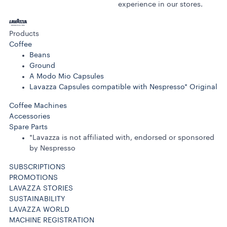
experience in our stores.
Products
Coffee
Beans
Ground
A Modo Mio Capsules
Lavazza Capsules compatible with Nespresso* Original
Coffee Machines
Accessories
Spare Parts
*Lavazza is not affiliated with, endorsed or sponsored
by Nespresso
SUBSCRIPTIONS
PROMOTIONS
LAVAZZA STORIES
SUSTAINABILITY
LAVAZZA WORLD
MACHINE REGISTRATION