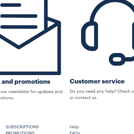
Customer service
 and promotions
Do you need any help? Check o
 our newsletter for updates and
or contact us.
otions.
SUBSCRIPTIONS
Help
PROMOTIONS
FAQs