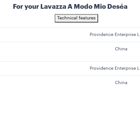
For your Lavazza A Modo Mio Deséa
Technical features
Providence Enterprise L
China
Providence Enterprise L
China