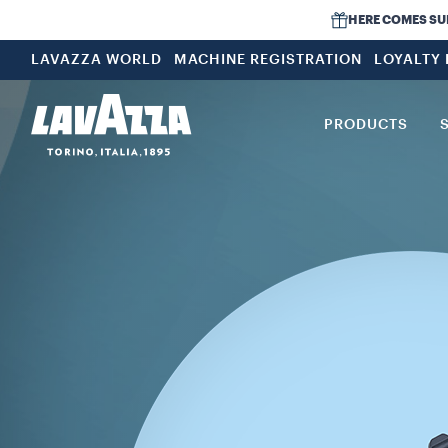
HERE COMES SUMM
LAVAZZA WORLD
MACHINE REGISTRATION
LOYALTY
PRODUCTS