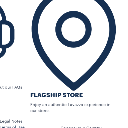
ut our FAQs
FLAGSHIP STORE
Enjoy an authentic Lavazza experience in
our stores.
Legal Notes
Terms of Use