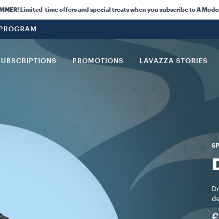
ER! Limited-time offers and special treats when you subscribe to A Modo
 PROGRAM
SUBSCRIPTIONS
PROMOTIONS
LAVAZZA STORIES
SP
Dr
de
£