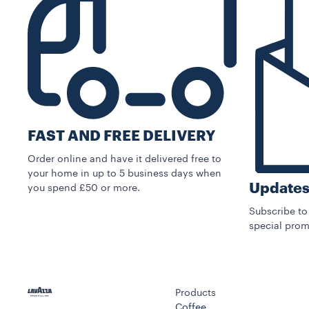
FAST AND FREE DELIVERY
Order online and have it delivered free to
your home in up to 5 business days when
Updates
you spend £50 or more.
Subscribe to
special prom
Products
Coffee