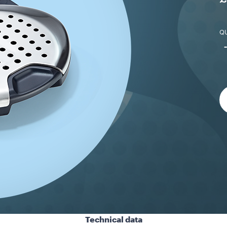
QU
Technical data