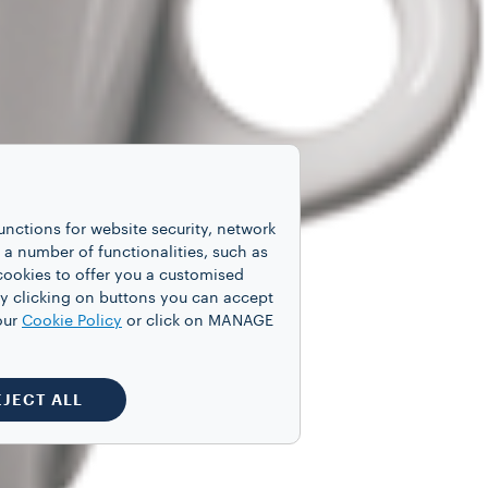
unctions for website security, network
 number of functionalities, such as
cookies to offer you a customised
y clicking on buttons you can accept
our
Cookie Policy
or click on MANAGE
EJECT ALL