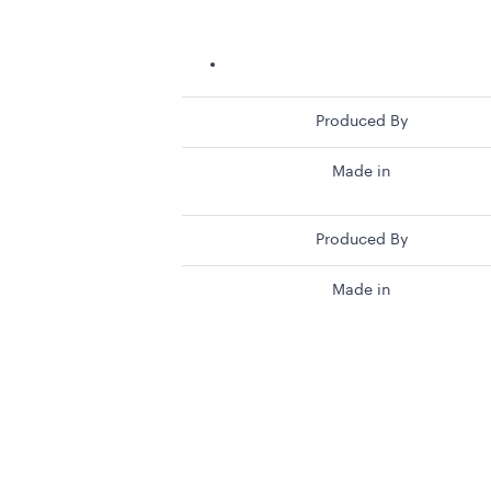
Produced By
Made in
Produced By
Made in