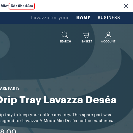
 Mio*
5d : 6h : 48m
Lavazza for your
HOME
BUSINESS
SEARCH
BASKET
ACCOUNT
ARE PARTS
Drip Tray Lavazza Deséa
ip tray to keep your coffee area dry. This spare part was
signed for Lavazza A Modo Mio Deséa coffee machines.
8.00