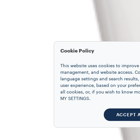
Cookie Policy
This website uses cookies to improve 
management, and website access. Coo
language settings and search results,
user experience, based on your prefe
all cookies, or, if you wish to know
MY SETTINGS.
ACCEPT 