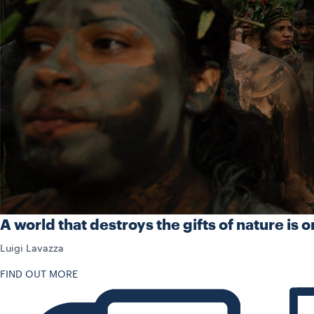
A world that destroys the gifts of nature is o
Luigi Lavazza
FIND OUT MORE