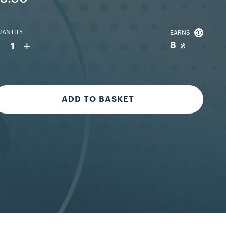
ANTITY
EARNS
-
+
8
1
ADD TO BASKET