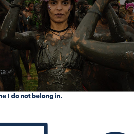
ne I do not belong in.