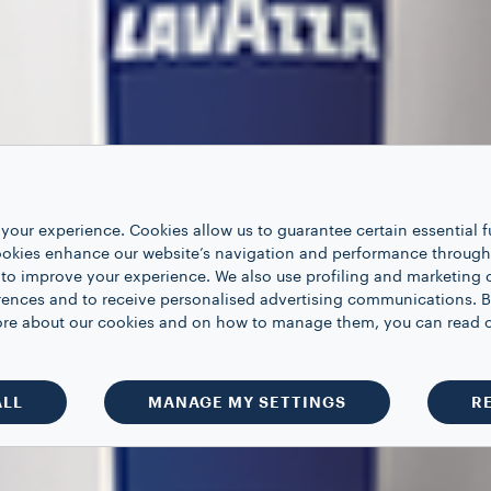
your experience. Cookies allow us to guarantee certain essential f
kies enhance our website’s navigation and performance through a
 to improve your experience. We also use profiling and marketing 
rences and to receive personalised advertising communications. B
 more about our cookies and on how to manage them, you can read 
ALL
MANAGE MY SETTINGS
R