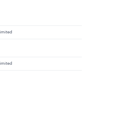
imited
imited