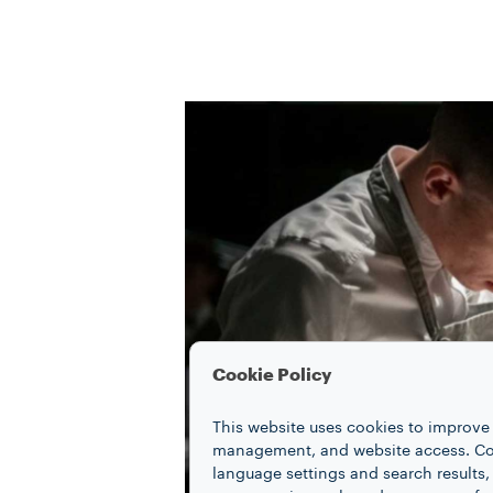
Cookie Policy
This website uses cookies to improve 
management, and website access. Coo
language settings and search results,