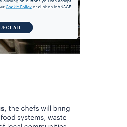
y clicking on buttons you can accept
our
Cookie Policy
or click on MANAGE
EJECT ALL
s,
the chefs will bring
f food systems, waste
of local communities,