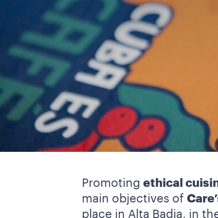
Promoting
ethical cuisi
main objectives of
Care’
place in Alta Badia, in t