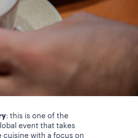
ry
: this is one of the
lobal event that takes
e cuisine with a focus on