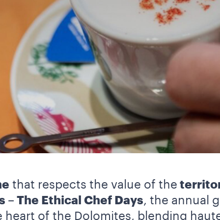
ne
that respects the value of the
territo
s – The Ethical Chef Days
, the annual g
he heart of the Dolomites, blending haut