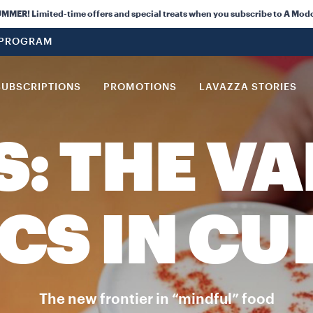
ER! Limited-time offers and special treats when you subscribe to A Mod
 PROGRAM
SUBSCRIPTIONS
PROMOTIONS
LAVAZZA STORIES
S: THE VA
CS IN CU
The new frontier in “mindful” food