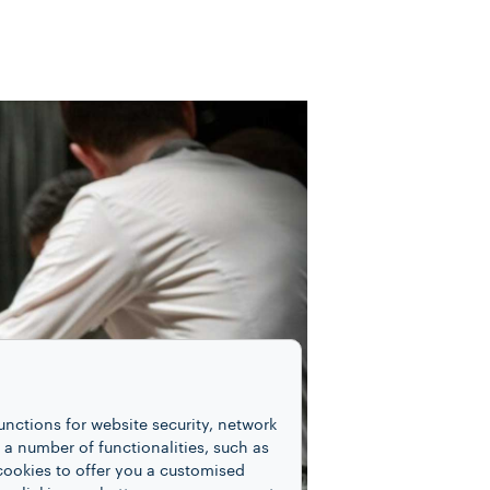
unctions for website security, network
 number of functionalities, such as
cookies to offer you a customised