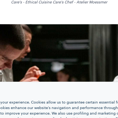
Care's - Ethical Cuisine Care's Chef - Atelier Moessmer
your experience. Cookies allow us to guarantee certain essential f
kies enhance our website’s navigation and performance through a
 to improve your experience. We also use profiling and marketing 