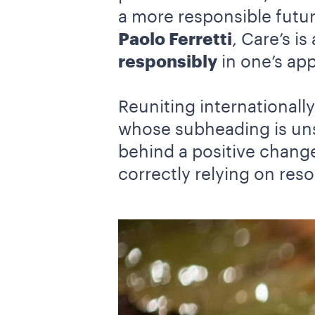
a more responsible futu
Paolo Ferretti
, Care’s i
responsibly
in one’s ap
Reuniting international
whose subheading is un
behind a positive change
correctly relying on reso