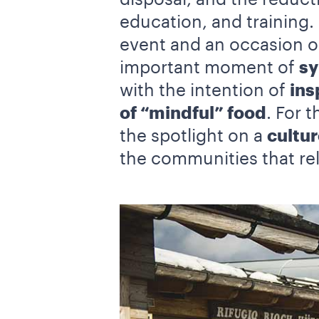
education, and training.
event and an occasion on
important moment of
sy
with the intention of
ins
of “mindful” food
. For 
the spotlight on a
cultur
the communities that rel