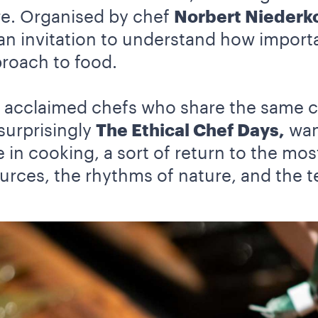
re. Organised by chef
Norbert Niederko
s an invitation to understand how importa
proach to food.
ly acclaimed chefs who share the same 
surprisingly
The Ethical Chef Days,
want
 in cooking, a sort of return to the mos
urces, the rhythms of nature, and the te