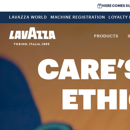
HERE COMES SUMM
LAVAZZA WORLD
MACHINE REGISTRATION
LOYALTY
PRODUCTS
CARE’
ETHI