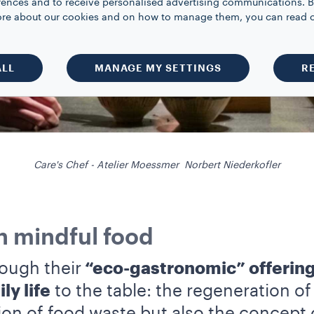
rences and to receive personalised advertising communications. B
 more about our cookies and on how to manage them, you can read 
ALL
MANAGE MY SETTINGS
R
Care's Chef - Atelier Moessmer Norbert Niederkofler
in mindful food
ough their
“eco-gastronomic” offering
ly life
to the table: the regeneration o
ion of food waste but also the concept 