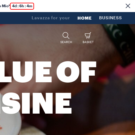
o Mio*
4d : 6h : 4m
Lavazza for your
HOME
BUSINESS
SEARCH
BASKET
LUE OF
ISINE