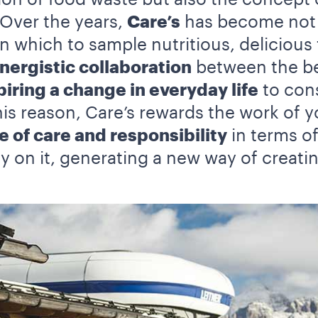
 Over the years,
Care’s
has become not o
 which to sample nutritious, delicious 
nergistic collaboration
between the bes
piring a change in everyday life
to cons
this reason, Care’s rewards the work of 
e of care and responsibility
in terms o
y on it, generating a new way of creati