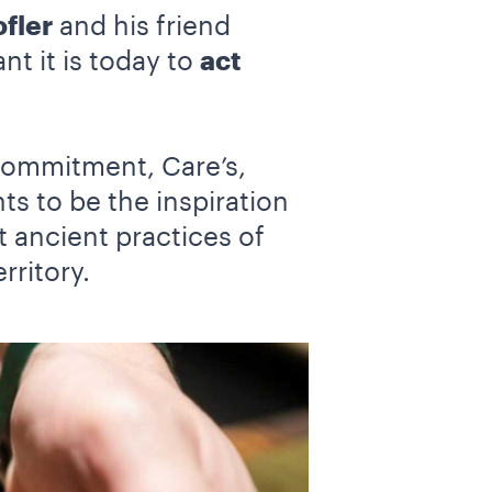
fler
and his friend
nt it is today to
act
commitment, Care’s,
s to be the inspiration
t ancient practices of
rritory.