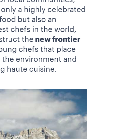
nly a highly celebrated
food but also an
t chefs in the world,
truct the
new frontier
young chefs that place
f the environment and
ng haute cuisine.