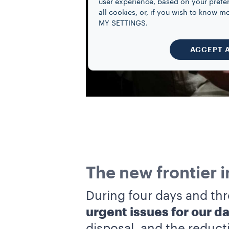
user experience, based on your prefe
all cookies, or, if you wish to know
MY SETTINGS.
ACCEPT 
The new frontier 
During four days and thr
urgent issues for our dai
disposal, and the reduct