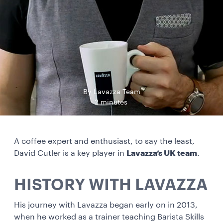
By Lavazza Team
2 minutes
A coffee expert and enthusiast, to say the least,
David Cutler is a key player in
Lavazza’s UK team
.
HISTORY WITH LAVAZZA
His journey with Lavazza began early on in 2013,
when he worked as a trainer teaching Barista Skills