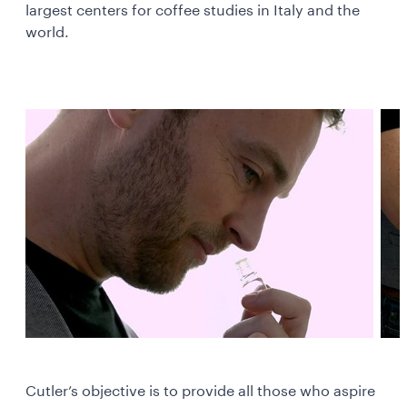
largest centers for coffee studies in Italy and the
world.
Cutler’s objective is to provide all those who aspire