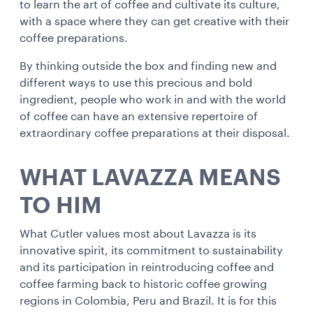
to learn the art of coffee and cultivate its culture,
with a space where they can get creative with their
coffee preparations.
By thinking outside the box and finding new and
different ways to use this precious and bold
ingredient, people who work in and with the world
of coffee can have an extensive repertoire of
extraordinary coffee preparations at their disposal.
WHAT LAVAZZA MEANS
TO HIM
What Cutler values most about Lavazza is its
innovative spirit, its commitment to sustainability
and its participation in reintroducing coffee and
coffee farming back to historic coffee growing
regions in Colombia, Peru and Brazil. It is for this