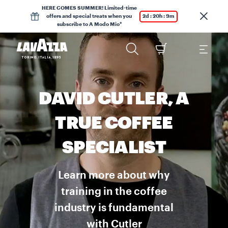
HERE COMES SUMMER! Limited-time
offers and special treats when you
2d : 20h : 9m
subscribe to A Modo Mio*
DAVID CUTLER, A
TRUE COFFEE
SPECIALIST
Learn more about why
training in the coffee
industry is fundamental
with Cutler