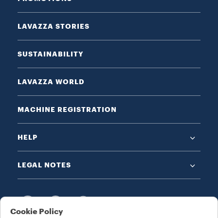
LAVAZZA STORIES
SUSTAINABILITY
LAVAZZA WORLD
MACHINE REGISTRATION
HELP
LEGAL NOTES
Cookie Policy