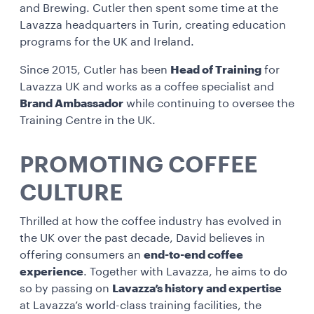
and Brewing. Cutler then spent some time at the
Lavazza headquarters in Turin, creating education
programs for the UK and Ireland.
Since 2015, Cutler has been
Head of Training
for
Lavazza UK and works as a coffee specialist and
Brand Ambassador
while continuing to oversee the
Training Centre in the UK.
PROMOTING COFFEE
CULTURE
Thrilled at how the coffee industry has evolved in
the UK over the past decade, David believes in
offering consumers an
end-to-end coffee
experience
. Together with Lavazza, he aims to do
so by passing on
Lavazza’s history and expertise
at Lavazza’s world-class training facilities, the