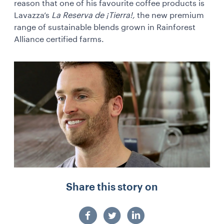
reason that one of his favourite coffee products is
Lavazza’s
La Reserva de ¡Tierra!,
the new premium
range of sustainable blends grown in Rainforest
Alliance certified farms.
Share this story on