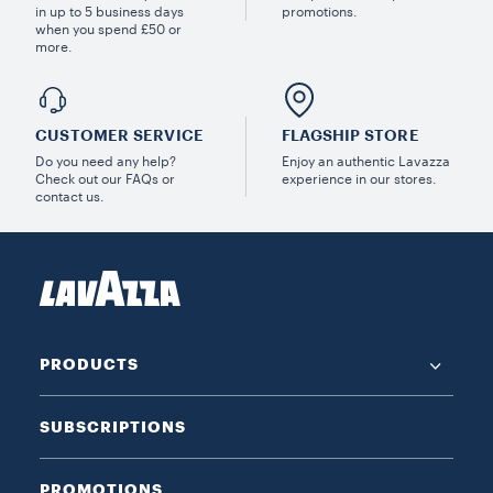
in up to 5 business days
promotions.
when you spend £50 or
more.
CUSTOMER SERVICE
FLAGSHIP STORE
Do you need any help?
Enjoy an authentic Lavazza
Check out our FAQs or
experience in our stores.
contact us.
PRODUCTS
SUBSCRIPTIONS
PROMOTIONS