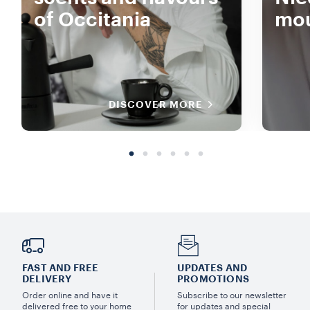
of Occitania
mou
DISCOVER MORE
FAST AND FREE
UPDATES AND
DELIVERY
PROMOTIONS
Order online and have it
Subscribe to our newsletter
delivered free to your home
for updates and special