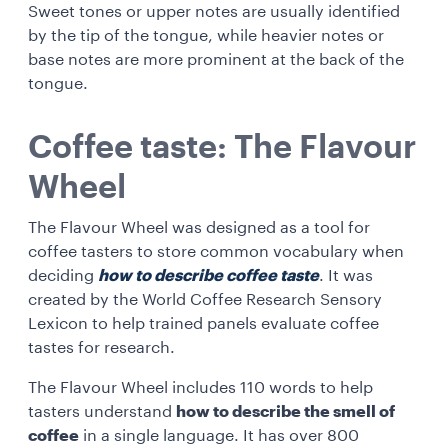
Sweet tones or upper notes are usually identified
by the tip of the tongue, while heavier notes or
base notes are more prominent at the back of the
tongue.
Coffee taste: The Flavour
Wheel
The Flavour Wheel was designed as a tool for
coffee tasters to store common vocabulary when
deciding
how to describe coffee taste
. It was
created by the World Coffee Research Sensory
Lexicon to help trained panels evaluate coffee
tastes for research.
The Flavour Wheel includes 110 words to help
tasters understand
how to describe the smell of
coffee
in a single language. It has over 800