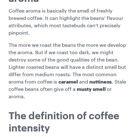
Coffee aroma is basically the smell of freshly
brewed coffee. It can highlight the beans’ flavour
attributes, which most tastebuds can’t precisely
pinpoint.
The more we roast the beans the more we develop
the aroma. But if we roast too dark, we might
destroy some of the good qualities of the bean.
Lighter roasted beans will have a distinct smell but
differ from medium roasts. The most common
aroma from coffee is
caramel
and
nuttiness
. Stale
coffee beans often give off a
musty smell
or
aroma.
The definition of coffee
intensity