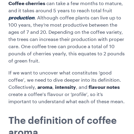
Coffee cherries
can take a few months to mature,
and it takes around 5 years to reach total fruit
production
. Although coffee plants can live up to
100 years, they’re most productive between the
ages of 7 and 20. Depending on the coffee variety,
the trees can increase their production with proper
care. One coffee tree can produce a total of 10
pounds of cherries yearly, this equates to 2 pounds
of green fruit.
If we want to uncover what constitutes ‘good
coffee’, we need to dive deeper into its definition.
Collectively,
aroma
,
intensity
, and
flavour notes
create a coffee's flavour or ‘profile’, so it’s
important to understand what each of these mean.
The definition of coffee
aroma