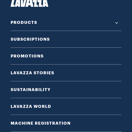
PRODUCTS
SUBSCRIPTIONS
PROMOTIONS
LAVAZZA STORIES
SUSTAINABILITY
LAVAZZA WORLD
MACHINE REGISTRATION