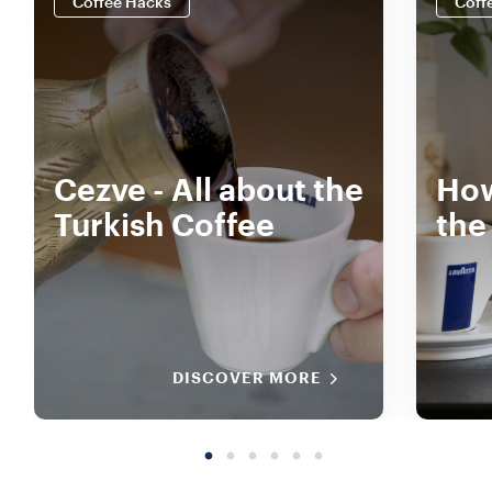
Coffee Hacks
Coff
Cezve - All about the
How
Turkish Coffee
the
DISCOVER MORE