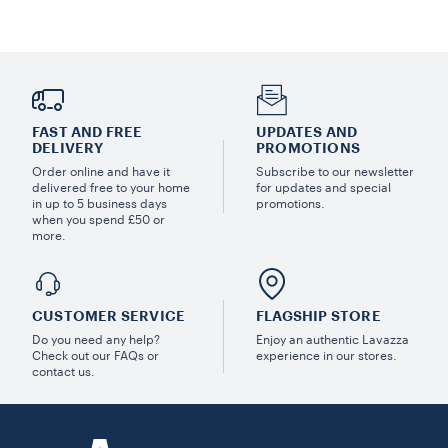
FAST AND FREE
UPDATES AND
DELIVERY
PROMOTIONS
Order online and have it
Subscribe to our newsletter
delivered free to your home
for updates and special
in up to 5 business days
promotions.
when you spend £50 or
more.
CUSTOMER SERVICE
FLAGSHIP STORE
Do you need any help?
Enjoy an authentic Lavazza
Check out our FAQs or
experience in our stores.
contact us.