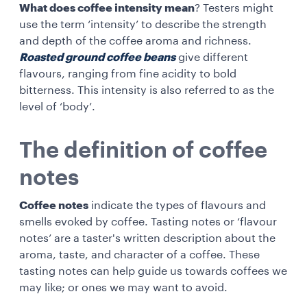
What does coffee intensity mean
? Testers might
use the term ‘intensity’ to describe the strength
and depth of the coffee aroma and richness.
Roasted ground coffee beans
give different
flavours, ranging from fine acidity to bold
bitterness. This intensity is also referred to as the
level of ‘body’.
The definition of coffee
notes
Coffee notes
indicate the types of flavours and
smells evoked by coffee. Tasting notes or ‘flavour
notes’ are a taster's written description about the
aroma, taste, and character of a coffee. These
tasting notes can help guide us towards coffees we
may like; or ones we may want to avoid.