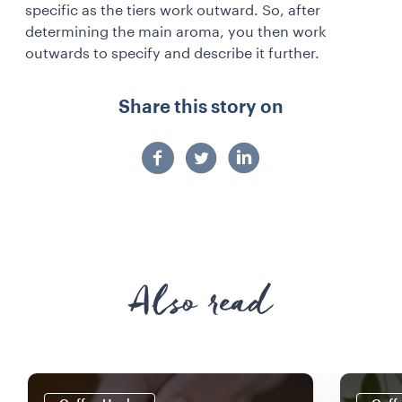
specific as the tiers work outward. So, after
determining the main aroma, you then work
outwards to specify and describe it further.
Share this story on
Also read