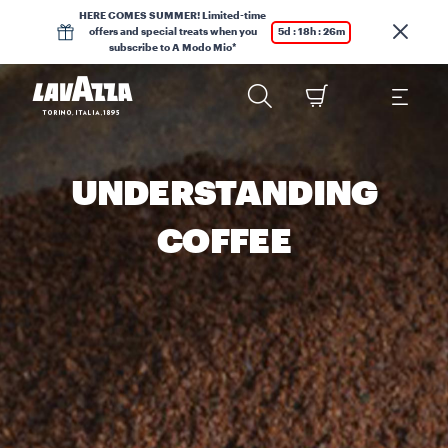
HERE COMES SUMMER! Limited-time
offers and special treats when you
5d : 18h : 26m
subscribe to A Modo Mio*
UNDERSTANDING
COFFEE