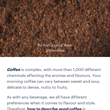
By the Lavazza Team
2/3 minutes
Coffee
is complex, with more than 1,000 different
chemicals affecting the aromas and flavours. Your
morning coffee can vary between sweet and sour,
delicate to dense, nutty to fruity.
As with any beverage, we all have different
preferences when it comes to flavour and style.
Therefore,
how to describe good coffee
is