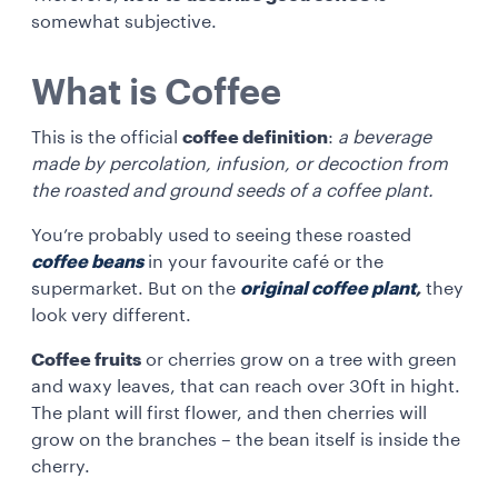
somewhat subjective.
What is Coffee
This is the official
coffee definition
:
a beverage
made by percolation, infusion, or decoction from
the roasted and ground seeds of a coffee plant.
You’re probably used to seeing these roasted
coffee beans
in your favourite café or the
supermarket. But on the
original coffee plant
,
they
look very different.
Coffee fruits
or cherries grow on a tree with green
and waxy leaves, that can reach over 30ft in hight.
The plant will first flower, and then cherries will
grow on the branches – the bean itself is inside the
cherry.