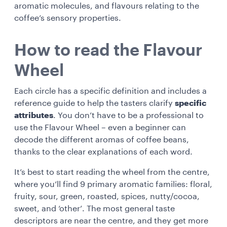
aromatic molecules, and flavours relating to the
coffee’s sensory properties.
How to read the Flavour
Wheel
Each circle has a specific definition and includes a
reference guide to help the tasters clarify
specific
attributes
. You don’t have to be a professional to
use the Flavour Wheel – even a beginner can
decode the different aromas of coffee beans,
thanks to the clear explanations of each word.
It’s best to start reading the wheel from the centre,
where you’ll find 9 primary aromatic families: floral,
fruity, sour, green, roasted, spices, nutty/cocoa,
sweet, and ‘other’. The most general taste
descriptors are near the centre, and they get more