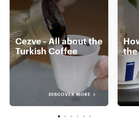
Cezve - All about the
How
Turkish Coffee
the
DISCOVER MORE