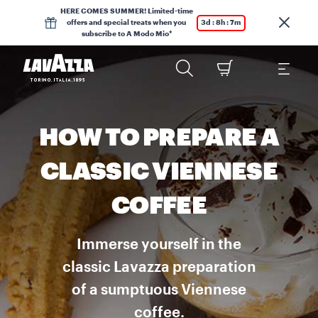
HERE COMES SUMMER! Limited-time
offers and special treats when you
3d : 8h : 7m
subscribe to A Modo Mio*
HOW TO PREPARE A
CLASSIC VIENNESE
COFFEE
Immerse yourself in the
classic Lavazza preparation
of a sumptuous Viennese
coffee.