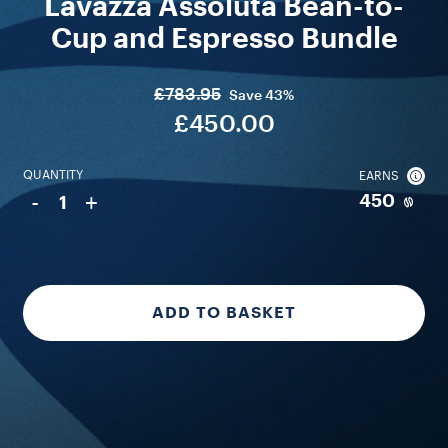
Lavazza Assoluta Bean-to-
Cup and Espresso Bundle
£783.95
Save
43%
£450.00
QUANTITY
EARNS
-
+
450
1
ADD TO BASKET