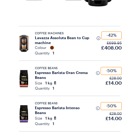
COFFEE MACHINES
-42%
Lavazza Assoluta Bean to Cup
machine
£699.95
£408.00
Colour
Quantity
1
COFFEE BEANS
-50%
Espresso Barista Gran Crema
Beans
£28.00
£14.00
Size
1 kg
Quantity
1
COFFEE BEANS
-50%
Espresso Barista Intenso
Beans
£28.00
£14.00
Size
1 kg
Quantity
1