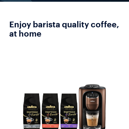
Enjoy barista quality coffee,
at home