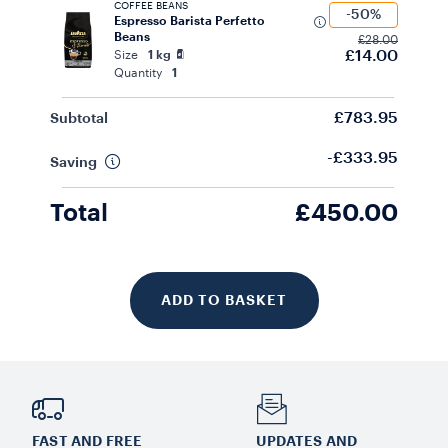
COFFEE BEANS
-50%
Espresso Barista Perfetto
Beans
£28.00
£14.00
Size
1 kg
Quantity
1
£783.95
Subtotal
-£333.95
Saving
Total
£450.00
ADD TO BASKET
FAST AND FREE
UPDATES AND