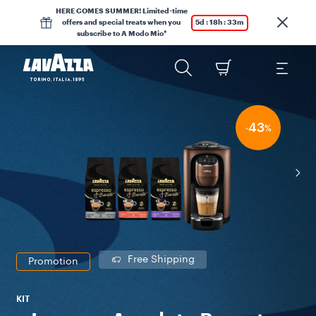
HERE COMES SUMMER! Limited-time
offers and special treats when you
5d : 18h : 33m
subscribe to A Modo Mio*
43
-
%
Free Shipping
Promotion
KIT