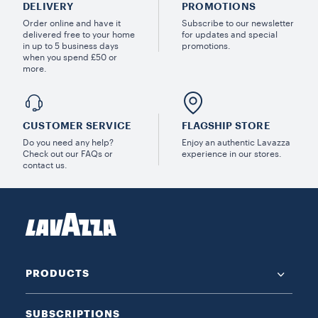
DELIVERY
PROMOTIONS
Order online and have it
Subscribe to our newsletter
delivered free to your home
for updates and special
in up to 5 business days
promotions.
when you spend £50 or
more.
CUSTOMER SERVICE
FLAGSHIP STORE
Do you need any help?
Enjoy an authentic Lavazza
Check out our FAQs or
experience in our stores.
contact us.
PRODUCTS
SUBSCRIPTIONS