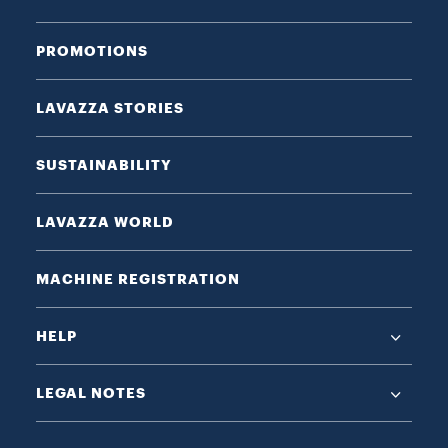
PROMOTIONS
LAVAZZA STORIES
SUSTAINABILITY
LAVAZZA WORLD
MACHINE REGISTRATION
HELP
LEGAL NOTES